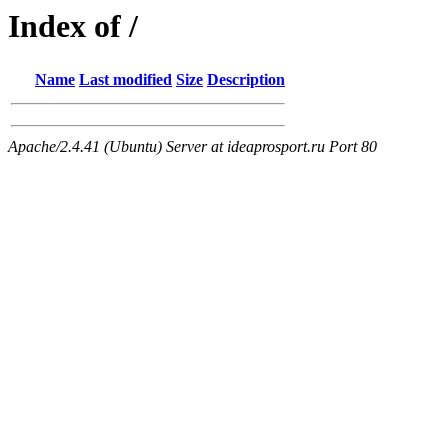
Index of /
Name
Last modified
Size
Description
Apache/2.4.41 (Ubuntu) Server at ideaprosport.ru Port 80